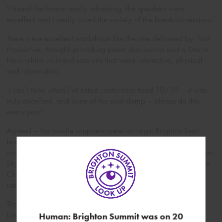
‘I found the format really refreshing, the speakers were
excellent and I really loved the variety of the breakout sessions’.
There were excellent workshops like the one delivered by Think
Productive, thought-provoking panel discussions and a Desire
Hour which included sessions that were interactive, physical
and informative.
‘I can’t think when I’ve rated conference food 10/10 – it was
truly excellent, and none of the post slump – please do this
every year’.
Agreed – the foodie suppliers were amongst Brighton best;
breakfast’s from Sugardough, lunch by Spade and Spoon,
smoothies by YouJuice, cakes from Raise Bakery, canapes from
SkyFall, treats from Healthy Supplies, not forgetting the Divine
Chocolate! And as you might guess many of them will be
taking part again in this year’s Brighton Summit.
The Brighton Summit is one of my favourite days of the year.
Last year I took away some important lessons about thinking
Human: Brighton Summit was on 20