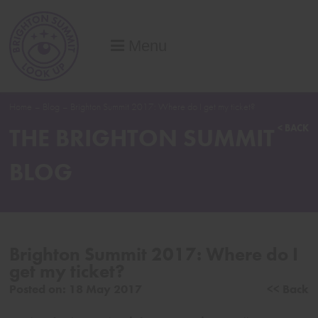
Menu
Home
–
Blog
–
Brighton Summit 2017: Where do I get my ticket?
< BACK
THE BRIGHTON SUMMIT
BLOG
Brighton Summit 2017: Where do I
get my ticket?
Posted on:
18 May 2017
<< Back