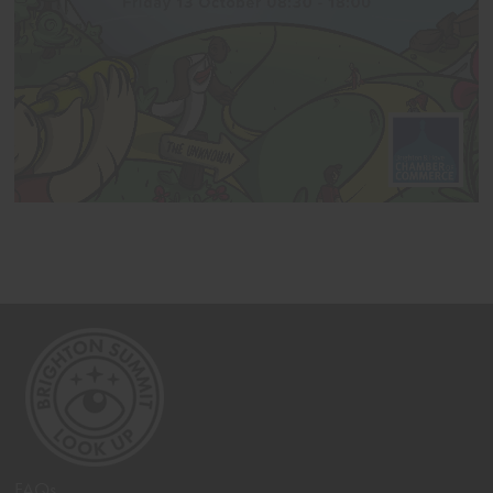
<< Back
FAQs