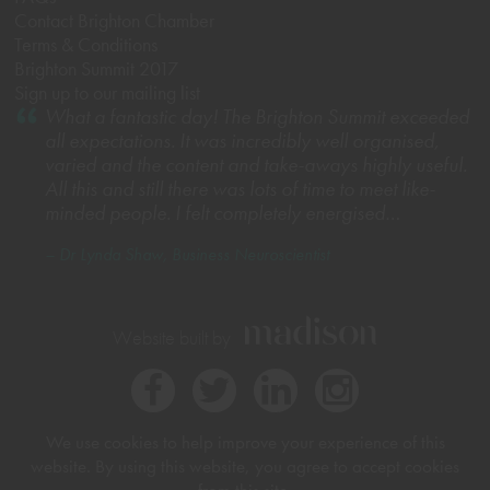
Contact Brighton Chamber
Terms & Conditions
Brighton Summit 2017
Sign up to our mailing list
What a fantastic day! The Brighton Summit exceeded
all expectations. It was incredibly well organised,
varied and the content and take-aways highly useful.
All this and still there was lots of time to meet like-
minded people. I felt completely energised…
– Dr Lynda Shaw, Business Neuroscientist
Website built by
We use cookies to help improve your experience of this
website. By using this website, you agree to accept cookies
from this site.