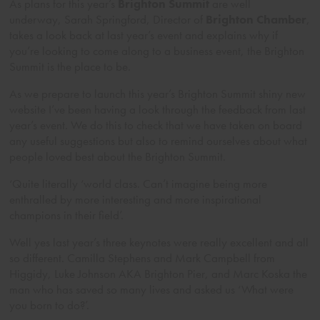
As plans for this year’s
Brighton Summit
are well
underway, Sarah Springford, Director of
Brighton Chamber
,
takes a look back at last year’s event and explains why if
you’re looking to come along to a business event, the Brighton
Summit is the place to be.
As we prepare to launch this year’s Brighton Summit shiny new
website I’ve been having a look through the feedback from last
year’s event. We do this to check that we have taken on board
any useful suggestions but also to remind ourselves about what
people loved best about the Brighton Summit.
‘Quite literally ‘world class. Can’t imagine being more
enthralled by more interesting and more inspirational
champions in their field’.
Well yes last year’s three keynotes were really excellent and all
so different. Camilla Stephens and Mark Campbell from
Higgidy, Luke Johnson AKA Brighton Pier, and Marc Koska the
man who has saved so many lives and asked us ‘What were
you born to do?’.