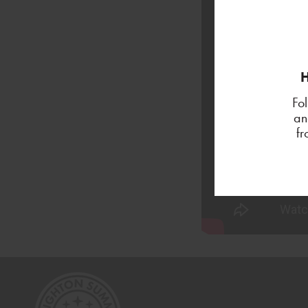
H
Fo
an
f