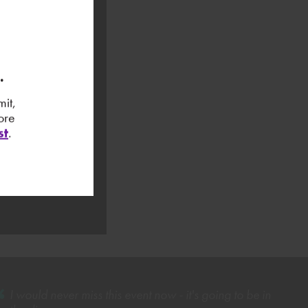
3.
it,
ore
st
.
I would never miss this event now - it's going to be in