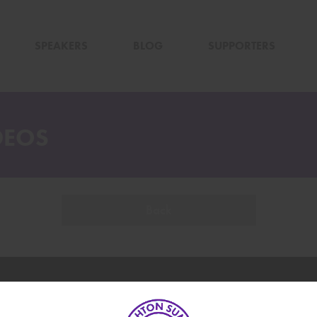
SPEAKERS
BLOG
SUPPORTERS
DEOS
Back