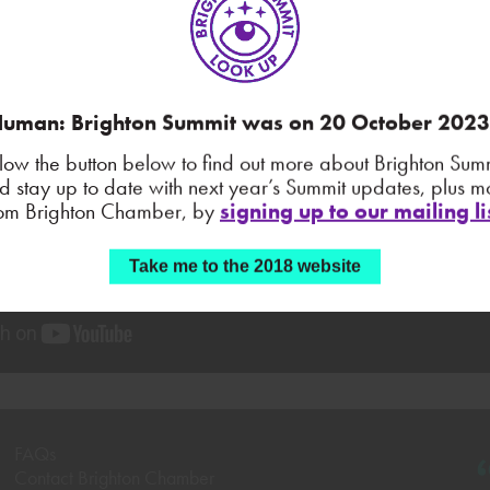
uman: Brighton Summit was on 20 October 202
llow the button below to find out more about Brighton Summ
d stay up to date with next year’s Summit updates, plus m
rom Brighton Chamber, by
signing up to our mailing li
Take me to the 2018 website
FAQs
Contact Brighton Chamber