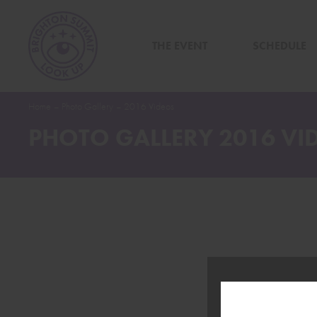
THE EVENT
SCHEDULE
Home
–
Photo Gallery
–
2016 Videos
PHOTO GALLERY 2016 VI