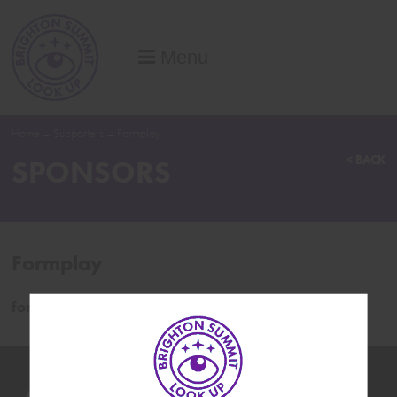
Menu
Home
–
Supporters
–
Formplay
< BACK
SPONSORS
Formplay
formplay.co/