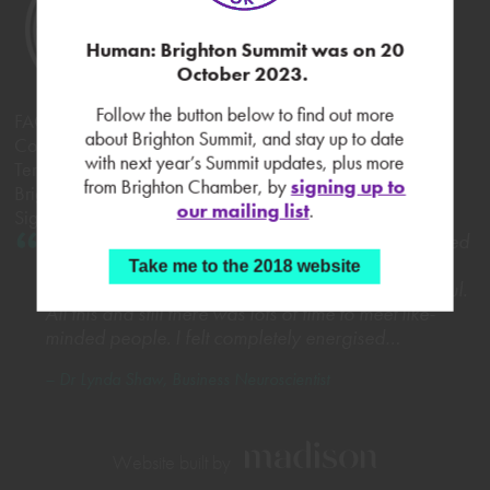
Human: Brighton Summit was on 20
October 2023.
Follow the button below to find out more
FAQs
about Brighton Summit, and stay up to date
Contact Brighton Chamber
with next year’s Summit updates, plus more
Terms & Conditions
from Brighton Chamber, by
signing up to
Brighton Summit 2017
our mailing list
.
Sign up to our mailing list
What a fantastic day! The Brighton Summit exceeded
all expectations. It was incredibly well organised,
Take me to the 2018 website
varied and the content and take-aways highly useful.
All this and still there was lots of time to meet like-
minded people. I felt completely energised…
– Dr Lynda Shaw, Business Neuroscientist
Website built by